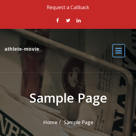
Skip to the content
Request a Callback
athlete-movie
Sample Page
Home
Sample Page