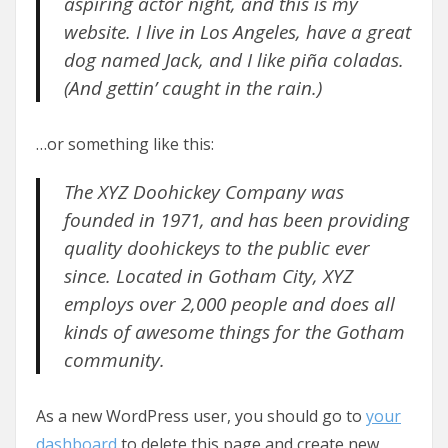
aspiring actor night, and this is my
website. I live in Los Angeles, have a great
dog named Jack, and I like piña coladas.
(And gettin’ caught in the rain.)
…or something like this:
The XYZ Doohickey Company was
founded in 1971, and has been providing
quality doohickeys to the public ever
since. Located in Gotham City, XYZ
employs over 2,000 people and does all
kinds of awesome things for the Gotham
community.
As a new WordPress user, you should go to
your
dashboard
to delete this page and create new