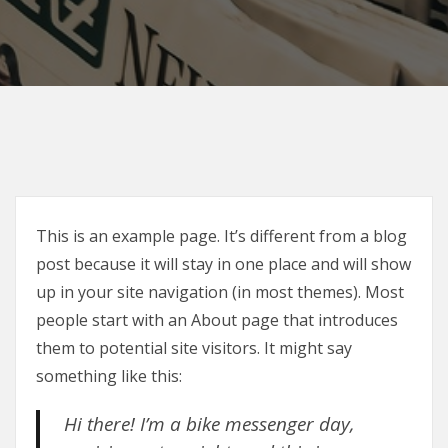
This is an example page. It’s different from a blog
post because it will stay in one place and will show
up in your site navigation (in most themes). Most
people start with an About page that introduces
them to potential site visitors. It might say
something like this:
Hi there! I’m a bike messenger day,