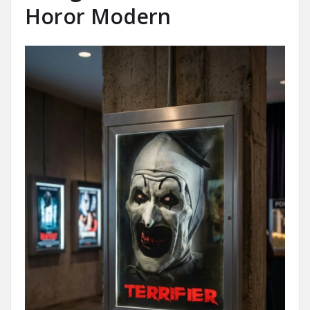
Horor Modern