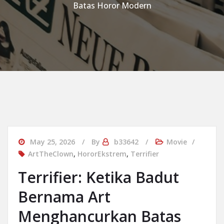
Batas Horor Modern
May 25, 2026
By
b33642
Movie
ArtTheClown
,
HororEkstrem
,
Terrifier
Terrifier: Ketika Badut
Bernama Art
Menghancurkan Batas