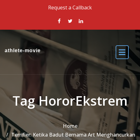
Skip to the content
Request a Callback
athlete-movie
Tag HororEkstrem
Home
Terrifier: Ketika Badut Bernama Art Menghancurkan